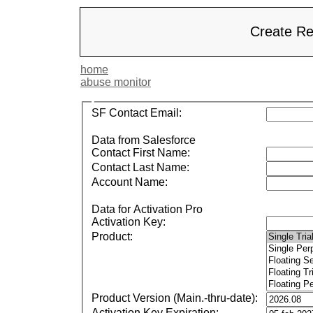
Create Re
home
abuse monitor
SF Contact Email:
Data from Salesforce
Contact First Name:
Contact Last Name:
Account Name:
Data for Activation Pro
Activation Key:
Product:
Product Version (Main.-thru-date):
Activation Key Expiration: